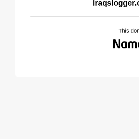
iraqslogger
This do